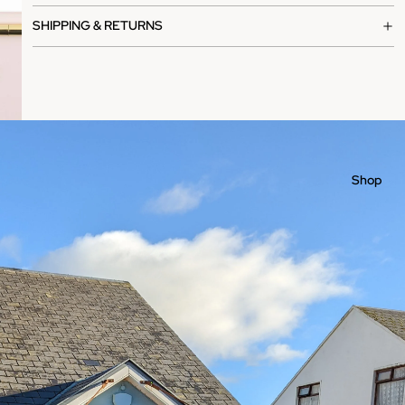
SHIPPING & RETURNS
Shop