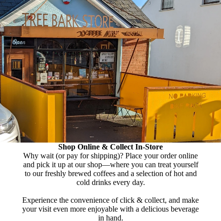
Shop Online & Collect In-Store
Why wait (or pay for shipping)? Place your order online
and pick it up at our shop—where you can treat yourself
to our freshly brewed coffees and a selection of hot and
cold drinks every day.
Experience the convenience of click & collect, and make
your visit even more enjoyable with a delicious beverage
in hand.