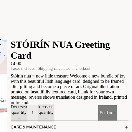
STÓIRÍN NUA Greeting
Card
€4.00
Taxes included. Shipping calculated at checkout.
Stóirín nua = new little treasure Welcome a new bundle of joy
with this beautiful Irish language card, designed to be framed
after gifting and become a piece of art. Original illustration
printed on beautifully textured card, blank for your own
message. reverse shows translation designed in Ireland, printed
in Ireland.
Decrease
Increase
quantity
quantity
Sold out
CARE & MAINTENANCE