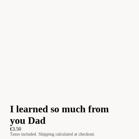
I learned so much from
you Dad
€3.50
Taxes included. Shipping calculated at checkout.