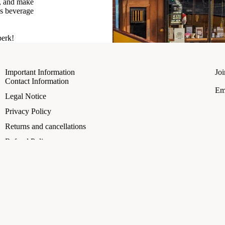
t, and make
us beverage
perk!
Important Information
Joi
Contact Information
Em
Refund policy
Legal Notice
Privacy policy
Privacy Policy
Terms of service
Returns and cancellations
Shipping policy
Refund Policy
Legal notice
Shipping Policy
Contact information
A
€3.50
Terms of Service
Terms and Policies