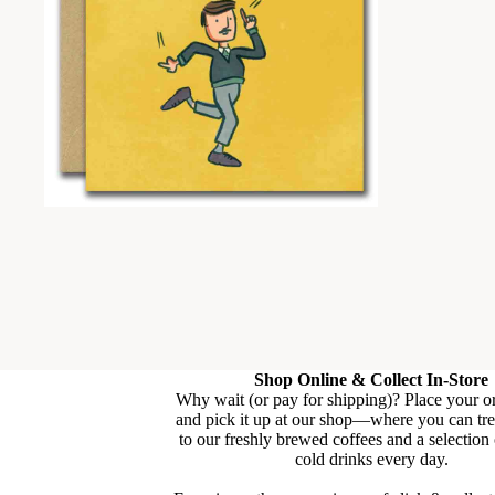
Shop Online & Collect In-Store
Why wait (or pay for shipping)? Place your o
and pick it up at our shop—where you can tre
to our freshly brewed coffees and a selection
cold drinks every day.