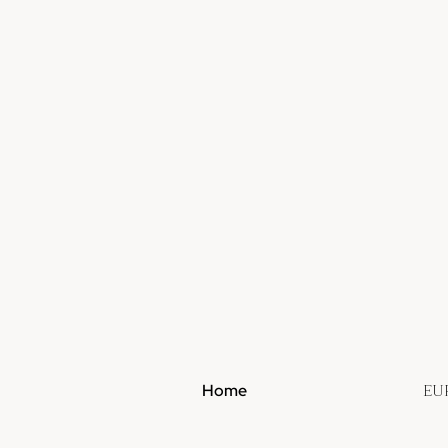
EU
Home