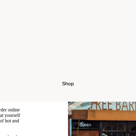
Shop
rder online
at yourself
 of hot and