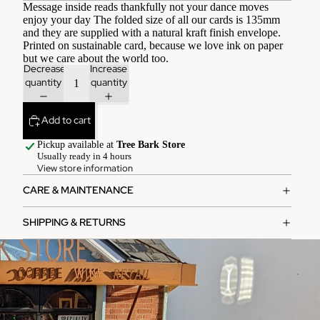
Message inside reads thankfully not your dance moves
enjoy your day The folded size of all our cards is 135mm
and they are supplied with a natural kraft finish envelope.
Printed on sustainable card, because we love ink on paper
but we care about the world too.
Decrease
Increase
quantity
quantity
Add to cart
Pickup available at
Tree Bark Store
Usually ready in 4 hours
View store information
CARE & MAINTENANCE
SHIPPING & RETURNS