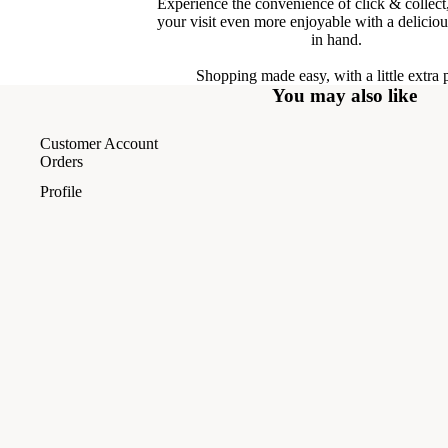
Experience the convenience of click & collec
your visit even more enjoyable with a delicio
in hand.
Shopping made easy, with a little extra 
You may also like
Customer Account
Orders
Profile