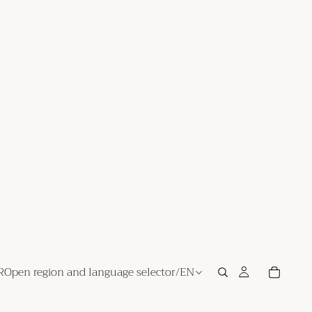
R
Open region and language selector
/
EN