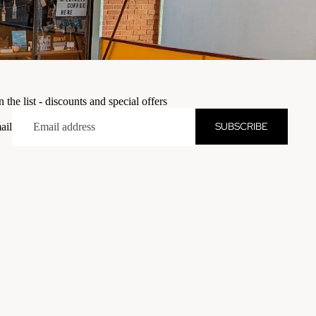
n the list - discounts and special offers
SUBSCRIBE
ail
dd to cart